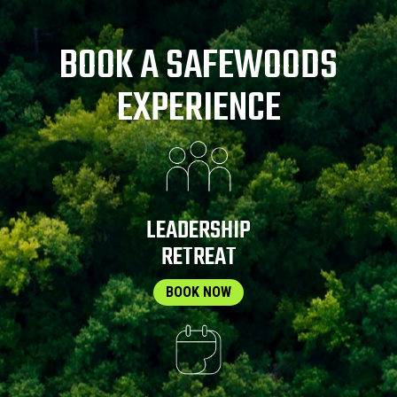
BOOK A SAFEWOODS
EXPERIENCE
LEADERSHIP
RETREAT
BOOK NOW