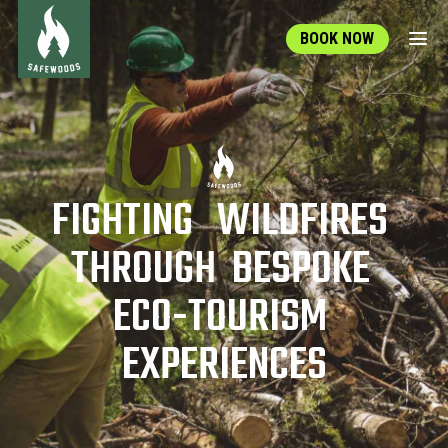
BOOK NOW
F
I
G
H
T
I
N
G
W
I
L
D
F
I
R
E
S
T
H
R
O
U
G
H
B
E
S
P
O
K
E
E
C
O
-
T
O
U
R
I
S
M
E
X
P
E
R
I
E
N
C
E
S