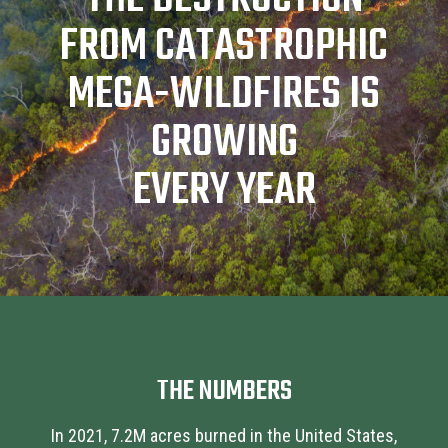
FROM CATASTROPHIC
MEGA-WILDFIRES IS
GROWING
EVERY YEAR
THE NUMBERS
In 2021, 7.2M acres burned in the United States,