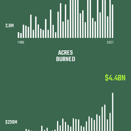
1983
2021
ACRES
BURNED
$4.4BN