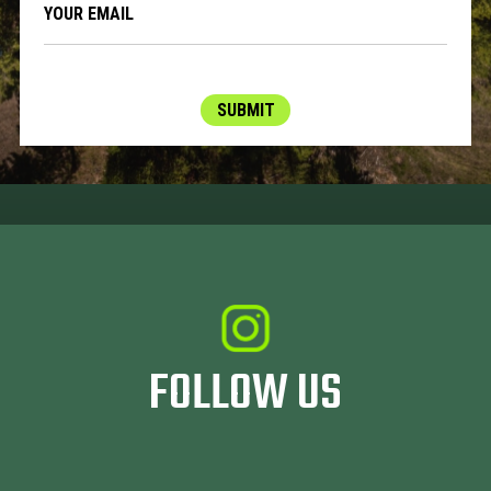
SUBMIT
FOLLOW US