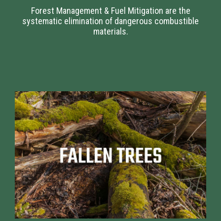
Forest Management & Fuel Mitigation are the
systematic elimination of dangerous combustible
materials.