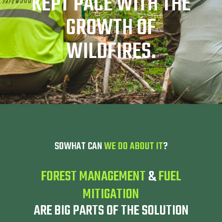
KEPT PACE WITH THE
GROWTH OF
WILDFIRES.
SOWHAT CAN
WE DO ABOUT IT
?
FOREST MANAGEMENT
&
FUEL
MITIGATION
ARE BIG PARTS OF THE SOLUTION