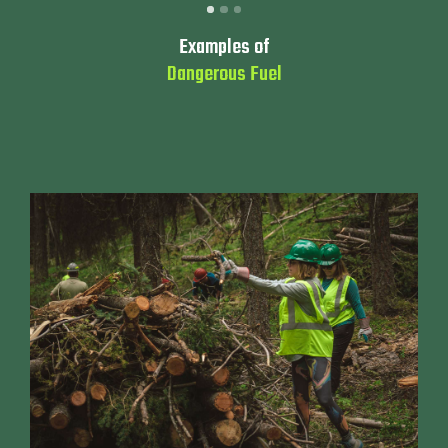
Examples of
Dangerous Fuel