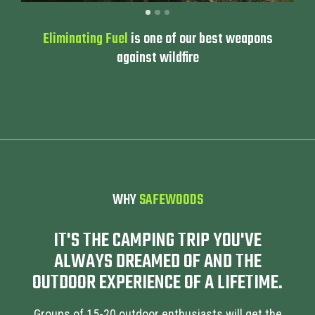
Eliminating Fuel
is one of our best weapons
against wildfire
WHY
SAFEWOODS
IT'S THE CAMPING TRIP YOU'VE
ALWAYS DREAMED OF AND THE
OUTDOOR EXPERIENCE OF A LIFETIME.
Groups of 15-20 outdoor enthusiasts will get the