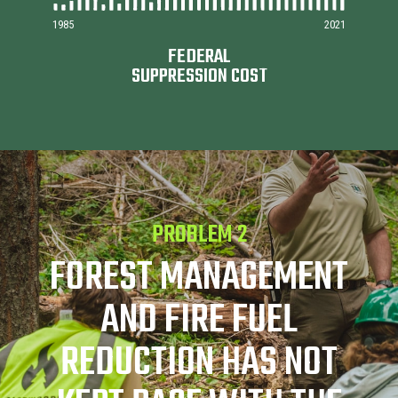
1985
2021
FEDERAL
SUPPRESSION COST
PROBLEM 2
FOREST MANAGEMENT
AND FIRE FUEL
REDUCTION HAS NOT