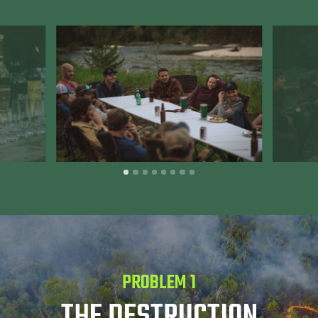
PROBLEM 1
THE DESTRUCTION