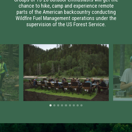
chance to hike, camp and experience remote
parts of the American backcountry conducting
Wildfire Fuel Management operations under the
supervision of the US Forest Service.