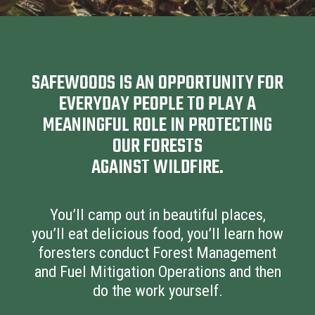
SAFEWOODS IS AN OPPORTUNITY FOR
EVERYDAY PEOPLE TO PLAY A
MEANINGFUL ROLE IN PROTECTING
OUR FORESTS
AGAINST WILDFIRE.
You’ll camp out in beautiful places,
you’ll eat delicious food, you’ll learn how
foresters conduct Forest Management
and Fuel Mitigation Operations and then
do the work yourself.