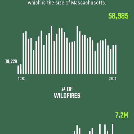
which is the size of Massachusetts.
58,985
1983
2021
# OF
WILDFIRES
7,2M