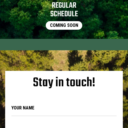
REGULAR
SCHEDULE
COMING SOON
Stay in touch!